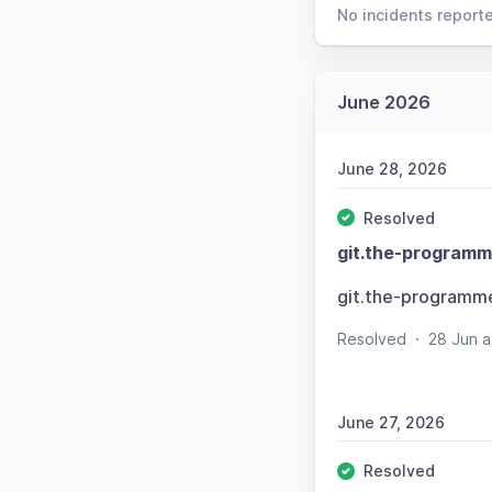
No incidents report
June 2026
June 28, 2026
Resolved
git.the-programm
git.the-programm
Resolved
·
28 Jun 
June 27, 2026
Resolved