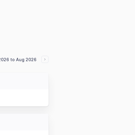
2026 to Aug 2026