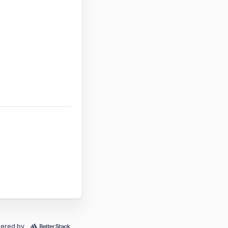
ered by