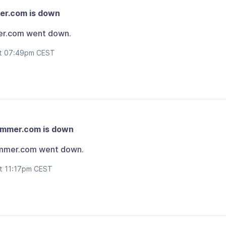
er.com is down
er.com went down.
at 07:49pm CEST
ammer.com is down
mmer.com went down.
at 11:17pm CEST