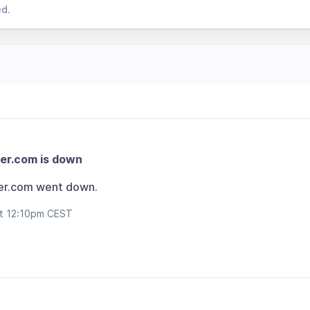
ed.
er.com is down
er.com went down.
at 12:10pm CEST