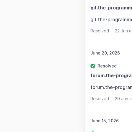
git.the-programm
git.the-programm
Resolved
·
22 Jun 
June 20, 2026
Resolved
forum.the-progr
forum.the-progra
Resolved
·
20 Jun 
June 15, 2026