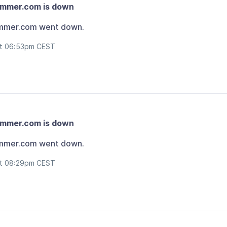
ammer.com is down
mmer.com went down.
at 06:53pm CEST
ammer.com is down
mmer.com went down.
at 08:29pm CEST