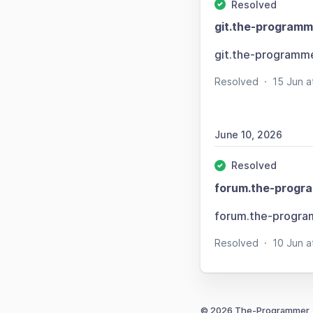
Resolved
git.the-programm
git.the-programm
Resolved
·
15 Jun 
June 10, 2026
Resolved
forum.the-progr
forum.the-progra
Resolved
·
10 Jun 
© 2026 The-Programmer