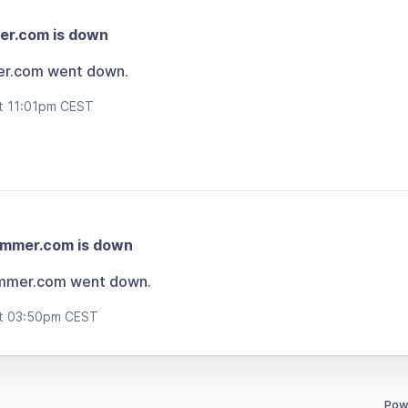
er.com is down
er.com went down.
at 11:01pm CEST
ammer.com is down
mmer.com went down.
at 03:50pm CEST
Pow