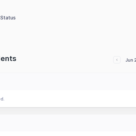
Status
dents
Jun 
ed.