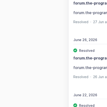
forum.the-progr
forum.the-progra
Resolved
·
27 Jun 
June 26, 2026
Resolved
forum.the-progr
forum.the-progra
Resolved
·
26 Jun 
June 22, 2026
Resolved