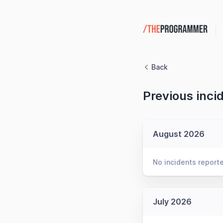
Back
Previous inci
August 2026
No incidents report
July 2026