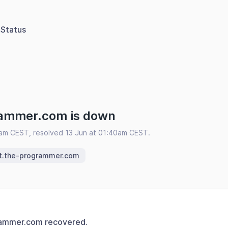
Status
rammer.com is down
5am CEST, resolved 13 Jun at 01:40am CEST.
it.the-programmer.com
rammer.com recovered.