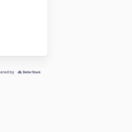
ered by