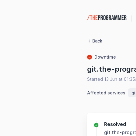
Back
Downtime
git.the-prog
Started 13 Jun at 01:3
Affected services
g
Resolved
git.the-prog