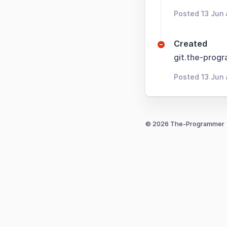
Posted 13 Jun 
Created
git.the-prog
Posted 13 Jun 
© 2026 The-Programmer