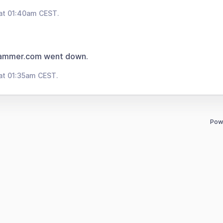
at 01:40am CEST.
rammer.com went down.
at 01:35am CEST.
Pow