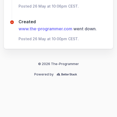
Posted 26 May at 10:06pm CEST.
Created
www.the-programmer.com
went down.
Posted 26 May at 10:00pm CEST.
© 2026 The-Programmer
Powered by