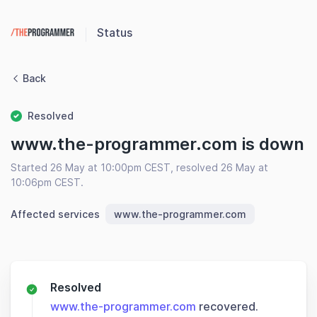
Status
Back
Resolved
www.the-programmer.com is down
Started 26 May at 10:00pm CEST, resolved 26 May at
10:06pm CEST.
Affected services
www.the-programmer.com
Resolved
www.the-programmer.com
recovered.